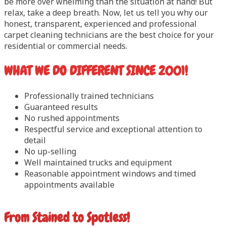
be more over whelming than the situation at hand! But
relax, take a deep breath. Now, let us tell you why our
honest, transparent, experienced and professional
carpet cleaning technicians are the best choice for your
residential or commercial needs.
WHAT WE DO DIFFERENT SINCE 2001!
Professionally trained technicians
Guaranteed results
No rushed appointments
Respectful service and exceptional attention to
detail
No up-selling
Well maintained trucks and equipment
Reasonable appointment windows and timed
appointments available
From Stained to Spotless!