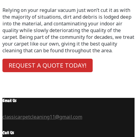
Relying on your regular vacuum just won’t cut it as with
the majority of situations, dirt and debris is lodged deep
into the material, and contaminating your indoor air
quality while slowly deteriorating the quality of the
carpet. Being part of the community for decades, we treat
your carpet like our own, giving it the best quality
cleaning that can be found throughout the area.
REQUEST A QUOTE TODAY!
Email Us
classicarpetcleaning11@gmail.com
Call Us