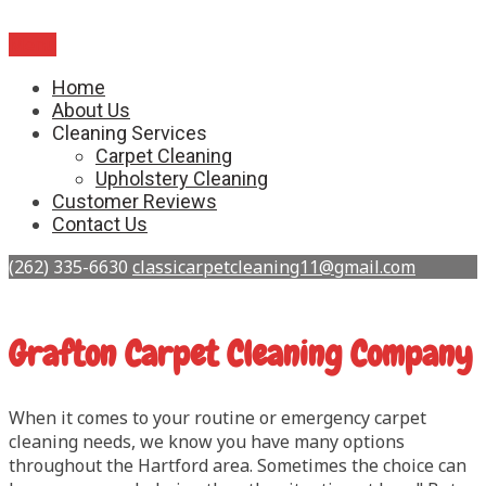
Menu
Home
About Us
Cleaning Services
Carpet Cleaning
Upholstery Cleaning
Customer Reviews
Contact Us
(262) 335-6630
classicarpetcleaning11@gmail.com
Grafton Carpet Cleaning Company
When it comes to your routine or emergency carpet
cleaning needs, we know you have many options
throughout the Hartford area. Sometimes the choice can