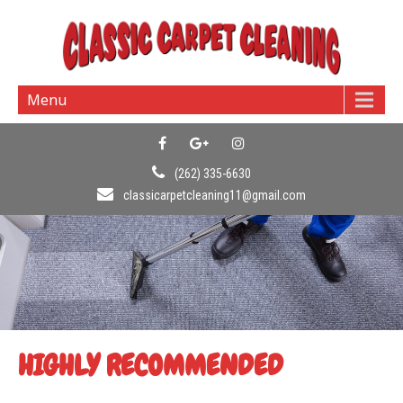
Menu
(262) 335-6630
classicarpetcleaning11@gmail.com
HIGHLY RECOMMENDED