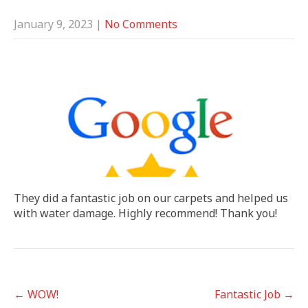
January 9, 2023
|
No Comments
They did a fantastic job on our carpets and helped us
with water damage. Highly recommend! Thank you!
POST
←
WOW!
Fantastic Job
→
NAVIGATION