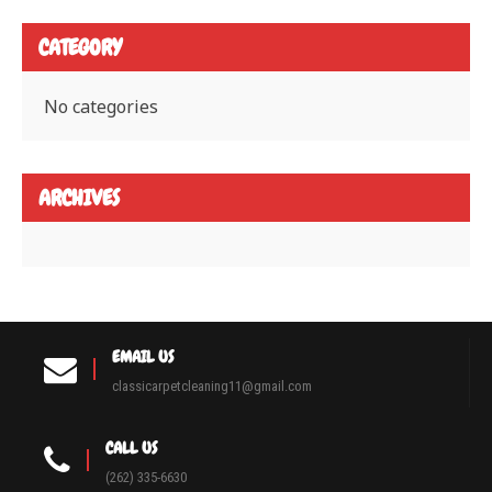
CATEGORY
No categories
ARCHIVES
EMAIL US
classicarpetcleaning11@gmail.com
CALL US
(262) 335-6630