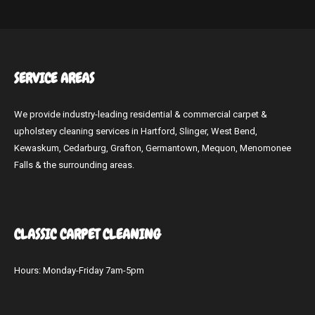
SERVICE
AREAS
We provide industry-leading residential & commercial carpet &
upholstery cleaning services in Hartford, Slinger, West Bend,
Kewaskum, Cedarburg, Grafton, Germantown, Mequon, Menomonee
Falls & the surrounding areas.
CLASSIC CARPET
CLEANING
Hours: Monday-Friday 7am-5pm